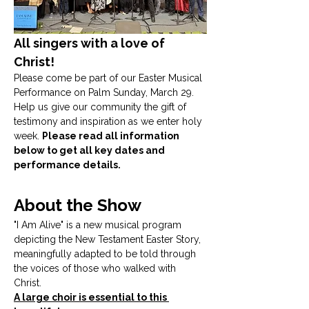
All singers with a love of 
Christ! 
Please come be part of our Easter Musical 
Performance on Palm Sunday, March 29. 
Help us give our community the gift of 
testimony and inspiration as we enter holy 
week. 
Please read all information 
below to get all key dates and 
performance details.
About the Show
"I Am Alive" is a new musical program 
depicting the New Testament Easter Story, 
meaningfully adapted to be told through 
the voices of those who walked with 
Christ. 
A large choir is essential to this 