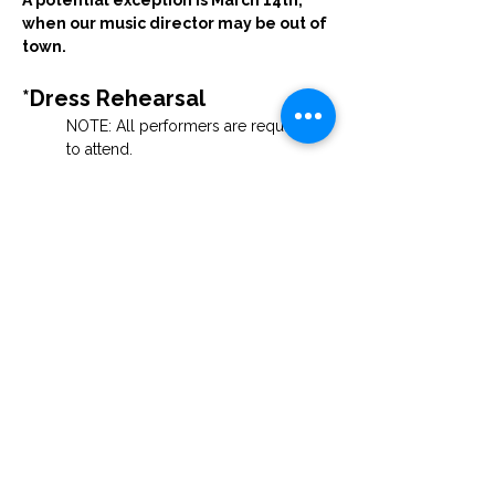
A potential exception is March 14th, 
when our music director may be out of 
town. 
*Dress Rehearsal
NOTE: All performers are required 
to attend.
Saturday, March 28th at 6:00 PM
Guests are welcome to watch.
*Performances
Palm Sunday — 3:00 PM & 7:00 PM
 Location forthcoming
 Tickets will be free.
Join the Cast
If you feel inspired to participate—whether 
as a soloist, ensemble member, or in a 
supporting role with costumes, sets, or 
other production needs — we would be 
thrilled to have you with us.