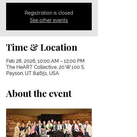
Registration is closed
See other events
Time & Location
Feb 28, 2026, 10:00 AM – 12:00 PM
The HeART Collective, 20 W 100 S,
Payson, UT 84651, USA
About the event