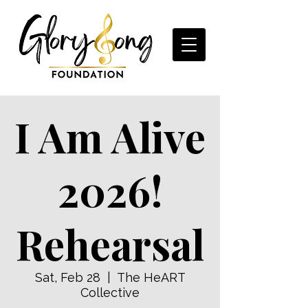
I Am Alive
2026!
Rehearsal
Sat, Feb 28
  |  
The HeART
Collective