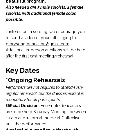
beautiful program.
Also needed are 5 male soloists, 4 female 
soloists, with additional female solos 
possible. 
If interested in soloing, we encourage you 
to send a video of yourself singing to 
glorysongfoundation@gmail.com
. 
Additional in-person auditions will be held 
after the first cast meeting/rehearsal.
Key Dates
*Ongoing Rehearsals
Performers are not required to attend every 
regular rehearsal, but the dress rehearsal is 
mandatory for all participants.
Official Decision: 
Ensemble Rehearsals 
are to be held Saturday Mornings between 
10 am and 12 pm at the Heart Collective 
until the performance. 