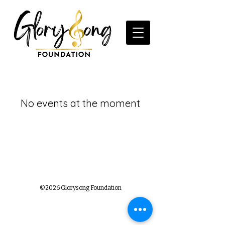
No events at the moment
©2026 Glorysong Foundation