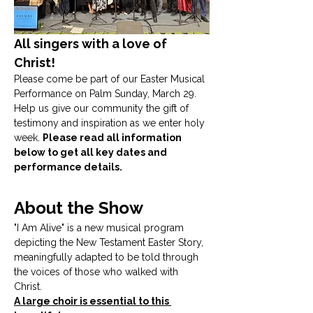
All singers with a love of 
Christ! 
Please come be part of our Easter Musical 
Performance on Palm Sunday, March 29. 
Help us give our community the gift of 
testimony and inspiration as we enter holy 
week. 
Please read all information 
below to get all key dates and 
performance details.
About the Show
"I Am Alive" is a new musical program 
depicting the New Testament Easter Story, 
meaningfully adapted to be told through 
the voices of those who walked with 
Christ. 
A large choir is essential to this 