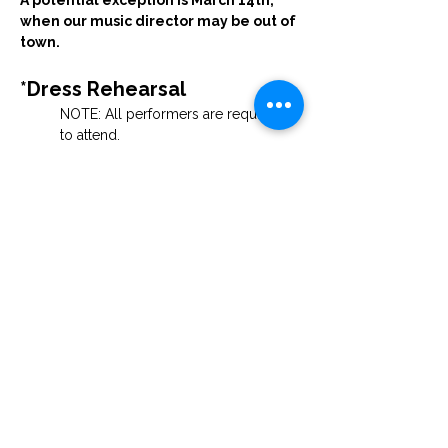
A potential exception is March 14th, 
when our music director may be out of 
town. 
*Dress Rehearsal
NOTE: All performers are required 
to attend.
Saturday, March 28th at 6:00 PM
Guests are welcome to watch.
*Performances
Palm Sunday — 3:00 PM & 7:00 PM
 Location forthcoming
 Tickets will be free.
Join the Cast
If you feel inspired to participate—whether 
as a soloist, ensemble member, or in a 
supporting role with costumes, sets, or 
other production needs — we would be 
thrilled to have you with us.