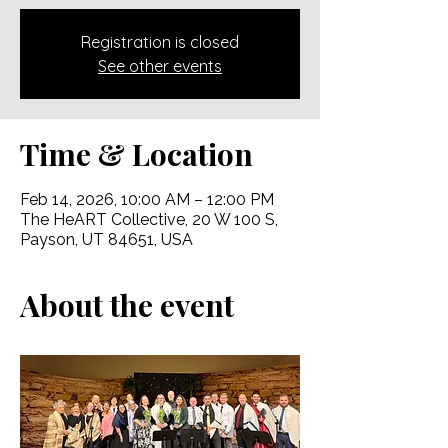
Registration is closed
See other events
Time & Location
Feb 14, 2026, 10:00 AM – 12:00 PM
The HeART Collective, 20 W 100 S,
Payson, UT 84651, USA
About the event