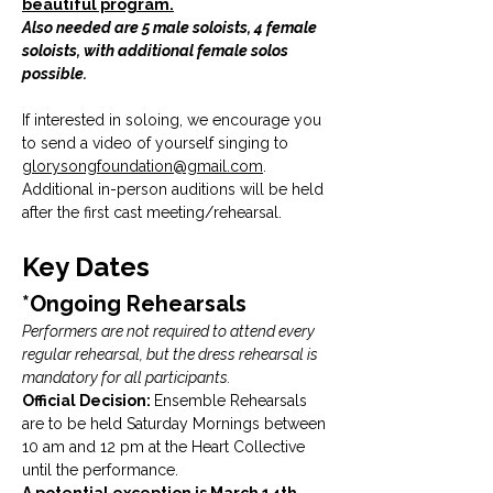
beautiful program.
Also needed are 5 male soloists, 4 female 
soloists, with additional female solos 
possible. 
If interested in soloing, we encourage you 
to send a video of yourself singing to 
glorysongfoundation@gmail.com
. 
Additional in-person auditions will be held 
after the first cast meeting/rehearsal.
Key Dates
*Ongoing Rehearsals
Performers are not required to attend every 
regular rehearsal, but the dress rehearsal is 
mandatory for all participants.
Official Decision: 
Ensemble Rehearsals 
are to be held Saturday Mornings between 
10 am and 12 pm at the Heart Collective 
until the performance. 