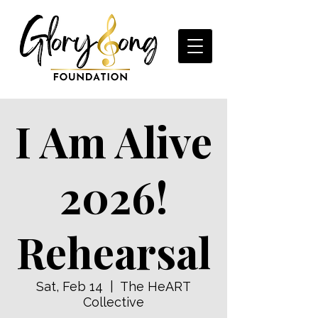
I Am Alive
2026!
Rehearsal
Sat, Feb 14
  |  
The HeART
Collective