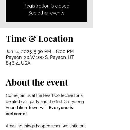
Registration is closed
See other events
Time & Location
Jun 14, 2025, 5:30 PM – 8:00 PM
Payson, 20 W 100 S, Payson, UT
84651, USA
About the event
Come join us at the Heart Collective for a 
belated cast party and the first Glorysong 
Foundation Town Hall! 
Everyone is 
welcome! 
Amazing things happen when we unite our 