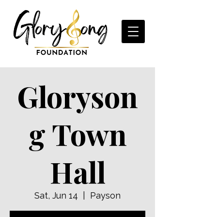
Gloryson
g Town
Hall
Sat, Jun 14
  |  
Payson