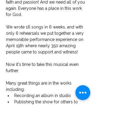
faith and passion! And we need all of you 
again. Everyone has a place in this work 
for God.
We wrote 16 songs in 6 weeks, and with 
only 6 rehearsals we put together a very 
memorable performance experience on 
April 19th where nearly 350 amazing 
people came to support and witness! 
Now it's time to take this musical even 
further.
Many great things are in the works 
including: 
Recording an album in studio 
Publishing the show for others to 
perform
Orchestrating the program for 
professional productions
And even making a feature film 