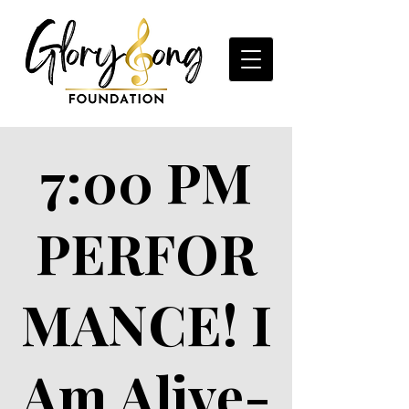
7:00 PM
PERFOR
MANCE! I
Am Alive-