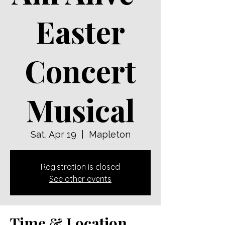
Easter
Concert
Musical
Sat, Apr 19
  |  
Mapleton
Registration is closed
See other events
Time & Location