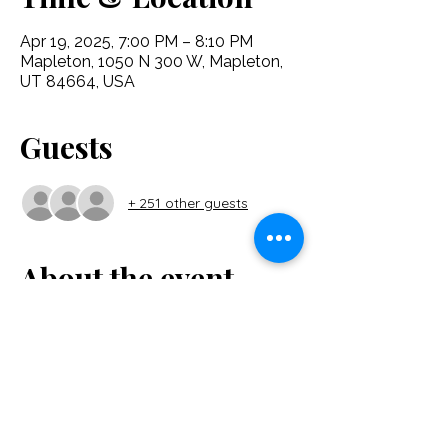
Apr 19, 2025, 7:00 PM – 8:10 PM
Mapleton, 1050 N 300 W, Mapleton,
UT 84664, USA
Guests
+ 251 other guests
About the event
"I Am Alive" is a new musical from the 
Glorysong Foundation. Full of inspired 
music and lyrics, this show explores the 
Easter story as seen through the eyes of 
those who walked with Christ. Come and 
put yourself in their shoes and experience 