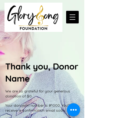
Thank you, Donor
Name
We are so grateful for your generous
donation of $0.
Your donation number is #1000. You’ll
receive a confirmation email soon.